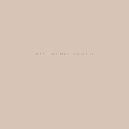
ADD HERO IMAGE OR VIDEO