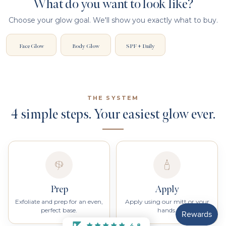
What do you want to look like?
Choose your glow goal. We'll show you exactly what to buy.
Face Glow
Body Glow
SPF + Daily
THE SYSTEM
4 simple steps. Your easiest glow ever.
Prep
Apply
Exfoliate and prep for an even,
Apply using our mitt or your
perfect base.
hands.
4.8