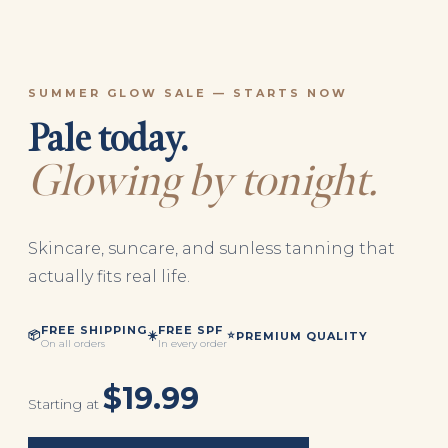
SUMMER GLOW SALE — STARTS NOW
Pale today.
Glowing by tonight.
Skincare, suncare, and sunless tanning that
actually fits real life.
FREE SHIPPING
FREE SPF
📦
☀️
⭐
PREMIUM QUALITY
On all orders
In every order
$19.99
Starting at