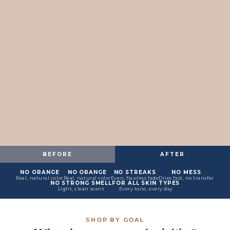
BEFORE
AFTER
NO ORANGE
NO ORANGE
NO STREAKS
NO MESS
Real, natural color
Real, natural color
Even, flawless fade
Dries fast, no transfer
NO STRONG SMELL
FOR ALL SKIN TYPES
Light, clean scent
Every tone, every day
SHOP BY GOAL