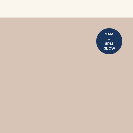
9AM
→
5PM
GLOW