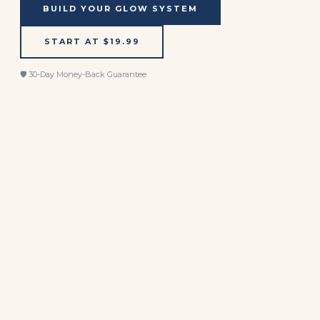
BUILD YOUR GLOW SYSTEM
START AT $19.99
🛡️ 30-Day Money-Back Guarantee